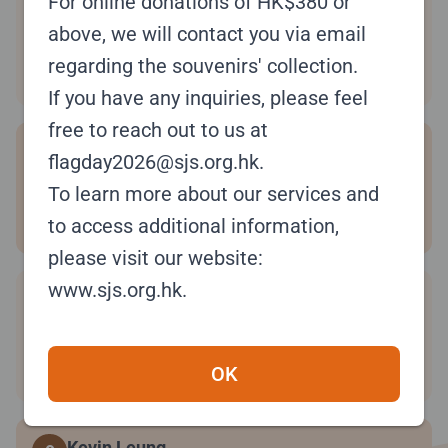
For online donations of HK$380 or
Christina Lo
6
#8V3JTB
above, we will contact you via email
regarding the souvenirs' collection.
Raised:
$5,580.00
If you have any inquiries, please feel
free to reach out to us at
niki
7
flagday2026@sjs.org.hk.
#0FKFMS
To learn more about our services and
Raised:
$5,518.00
to access additional information,
please visit our website:
www.sjs.org.hk.
Joanna Leung
8
#RC7WWJ
Raised:
$5,480.00
OK
Kevin Leung