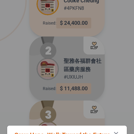
Cooke Cheung
#4PKFN8
$ 24,400.00
Raised:
聖雅各福群會社
區藥房服務
#UXIUJH
$ 11,488.00
Raised:
中風復康計劃