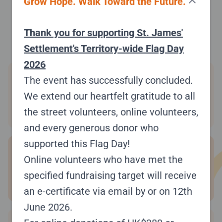
close
Grow Hope. Walk Toward the Future.
#AYTNTS
$ 10,320.00
Raised:
Thank you for supporting St. James'
Settlement's Territory-wide Flag Day
2026
Wendy Cheung
4
The event has successfully concluded.
#TRK8VV
We extend our heartfelt gratitude to all
Raised:
$9,200.00
the street volunteers, online volunteers,
and every generous donor who
supported this Flag Day!
柏悅長者日間護理中心-悅仁軒
5
Online volunteers who have met the
#DVYDFD
specified fundraising target will receive
Raised:
$6,320.00
an e-certificate via email by or on 12th
June 2026.