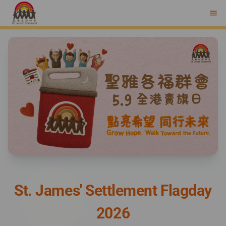
menu
St. James' Settlement Flagday
2026