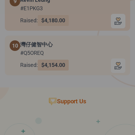
9
#E1PKG3
Raised:
$4,180.00
灣仔健智中心
10
#Q5OREQ
Raised:
$4,154.00
Support Us