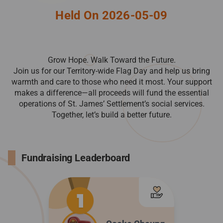
Held On 2026-05-09
Grow Hope. Walk Toward the Future.
Join us for our Territory-wide Flag Day and help us bring
warmth and care to those who need it most. Your support
makes a difference—all proceeds will fund the essential
operations of St. James’ Settlement’s social services.
Together, let’s build a better future.
Fundraising Leaderboard